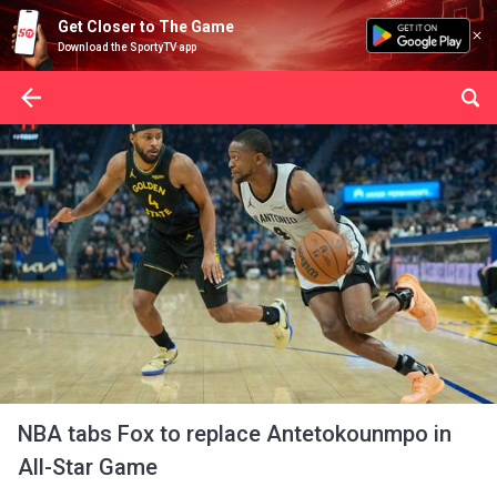
Get Closer to The Game
Download the SportyTV app
NBA tabs Fox to replace Antetokounmpo in
All-Star Game