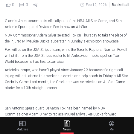
0
0
Feb 12, 2026
Basketball
Giannis Antetokounmpo is officially out of the NBA All-Star Game, and San
Antonio Spurs guard De'Aaron Fox is now an All-Star.
NBA Commissioner Adam Silver selected Fox on Thursday to take the place of
the injured Milwaukee Bucks superstar in Sunday's exhibition showcase.
Fox will be on the USA Stripes team, while the Toronto Raptors' Norman Powell
will shift from the USA Stripes roster to fill Antetokounmpo's spot on Team
World because he has ties to Jamaica.
Antetokounmpo, who hasn't played since January 23 because of a right calf
injury, will still attend this weekend's events and help coach in Friday's All-Star
Celebrity Game. Last month, the Greek star was selected as an All-Star Game
starter for a 10th straight season.
San Antonio Spurs guard De’Aaron Fox has been named by NBA
Commissioner Adam Silver to replace injured Milwaukee Bucks forward
Giannis Antetokounmpo in the 2026 NBA All-Star Game (Sunday, 2/15,
5pm/et, NBC & Peacock). Fox will join USA Stripes, while Miami Heat guard
Matches
News
Me
Norman…
pic.twitter.com/Pn98bB69p5