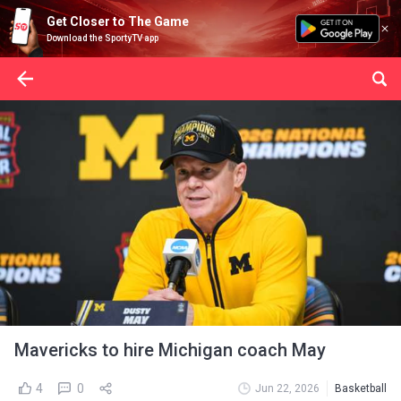
Get Closer to The Game
Download the SportyTV app
Mavericks to hire Michigan coach May
4
0
Jun 22, 2026
Basketball