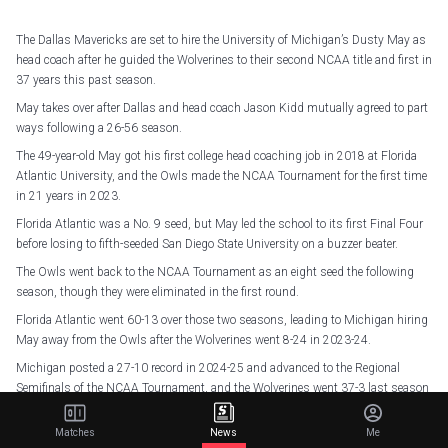
The Dallas Mavericks are set to hire the University of Michigan’s Dusty May as
head coach after he guided the Wolverines to their second NCAA title and first in
37 years this past season.
May takes over after Dallas and head coach Jason Kidd mutually agreed to part
ways following a 26-56 season.
The 49-year-old May got his first college head coaching job in 2018 at Florida
Atlantic University, and the Owls made the NCAA Tournament for the first time
in 21 years in 2023.
Florida Atlantic was a No. 9 seed, but May led the school to its first Final Four
before losing to fifth-seeded San Diego State University on a buzzer beater.
The Owls went back to the NCAA Tournament as an eight seed the following
season, though they were eliminated in the first round.
Florida Atlantic went 60-13 over those two seasons, leading to Michigan hiring
May away from the Owls after the Wolverines went 8-24 in 2023-24.
Michigan posted a 27-10 record in 2024-25 and advanced to the Regional
Semifinals of the NCAA Tournament, and the Wolverines went 37-3 last season
to secure their first national championship since 1989.
Matches
News
Me