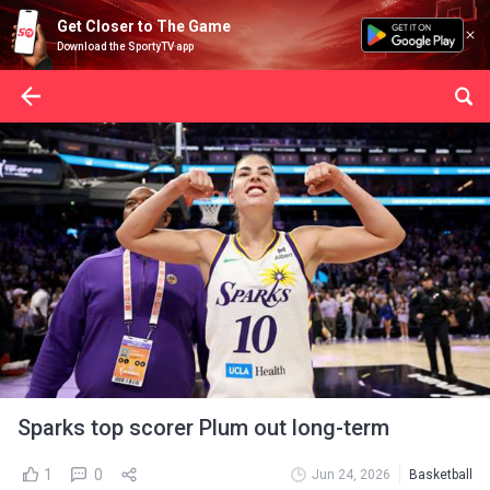
Get Closer to The Game
Download the SportyTV app
Sparks top scorer Plum out long-term
1
0
Jun 24, 2026
Basketball