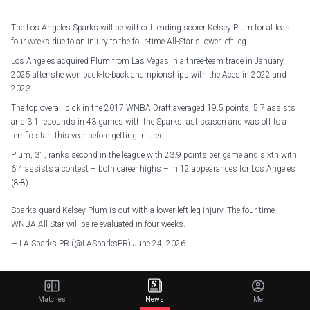
The Los Angeles Sparks will be without leading scorer Kelsey Plum for at least
four weeks due to an injury to the four-time All-Star's lower left leg.
Los Angeles acquired Plum from Las Vegas in a three-team trade in January
2025 after she won back-to-back championships with the Aces in 2022 and
2023.
The top overall pick in the 2017 WNBA Draft averaged 19.5 points, 5.7 assists
and 3.1 rebounds in 43 games with the Sparks last season and was off to a
terrific start this year before getting injured.
Plum, 31, ranks second in the league with 23.9 points per game and sixth with
6.4 assists a contest – both career highs – in 12 appearances for Los Angeles
(8-8).
Sparks guard Kelsey Plum is out with a lower left leg injury. The four-time
WNBA All-Star will be re-evaluated in four weeks.
— LA Sparks PR (@LASparksPR)
June 24, 2026
Related Articles
Matches
News
Me