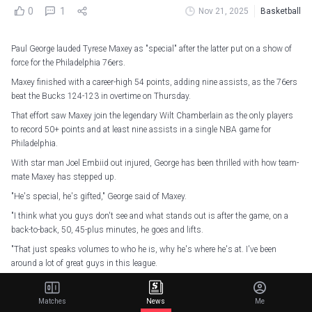
0
1
Nov 21, 2025
Basketball
Paul George lauded Tyrese Maxey as "special" after the latter put on a show of
force for the Philadelphia 76ers.
Maxey finished with a career-high 54 points, adding nine assists, as the 76ers
beat the Bucks 124-123 in overtime on Thursday.
That effort saw Maxey join the legendary Wilt Chamberlain as the only players
to record 50+ points and at least nine assists in a single NBA game for
Philadelphia.
With star man Joel Embiid out injured, George has been thrilled with how team-
mate Maxey has stepped up.
"He's special, he's gifted," George said of Maxey.
"I think what you guys don't see and what stands out is after the game, on a
back-to-back, 50, 45-plus minutes, he goes and lifts.
"That just speaks volumes to who he is, why he's where he's at. I've been
around a lot of great guys in this league.
"That's what they do. They do the stuff like that keeps them going, keeps them
strong, always working on themselves."
Matches
News
Me