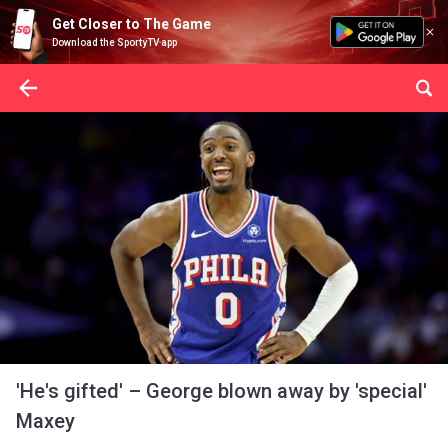
Get Closer to The Game
Download the SportyTV app
'He's gifted' – George blown away by 'special'
Maxey