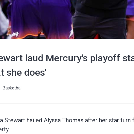
ewart laud Mercury's playoff s
at she does'
Basketball
a Stewart hailed Alyssa Thomas after her star turn
rty.