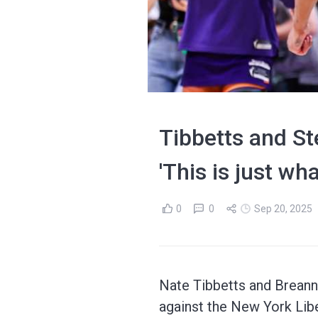
Tibbetts and St
'This is just wh
0
0
Sep 20, 2025
Nate Tibbetts and Breann
against the New York Libe