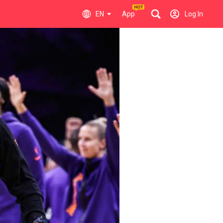
EN
App
Log In