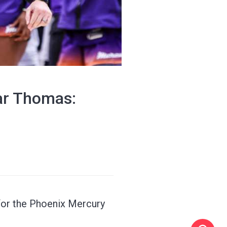
tar Thomas:
 for the Phoenix Mercury