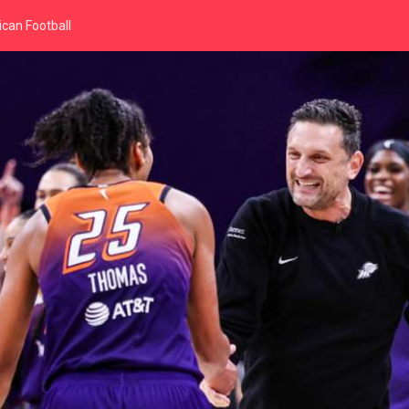
can Football