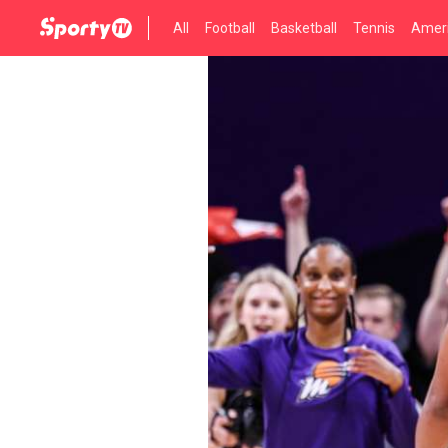
All
Football
Basketball
Tennis
Ameri