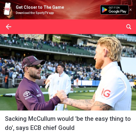
Get Closer to The Game
Download the SportyTV app
Sacking McCullum would 'be the easy thing to
do', says ECB chief Gould