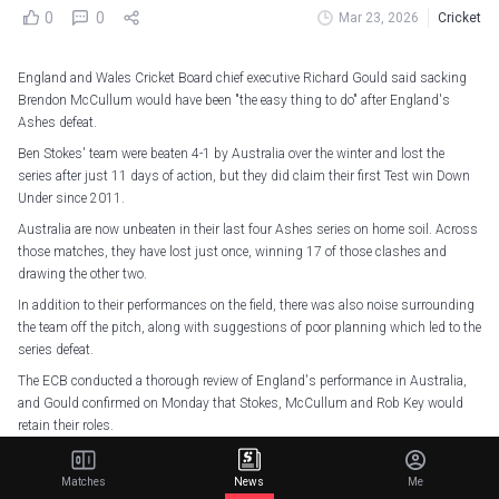
0
0
Mar 23, 2026
Cricket
England and Wales Cricket Board chief executive Richard Gould said sacking
Brendon McCullum would have been "the easy thing to do" after England's
Ashes defeat.
Ben Stokes' team were beaten 4-1 by Australia over the winter and lost the
series after just 11 days of action, but they did claim their first Test win Down
Under since 2011.
Australia are now unbeaten in their last four Ashes series on home soil. Across
those matches, they have lost just once, winning 17 of those clashes and
drawing the other two.
In addition to their performances on the field, there was also noise surrounding
the team off the pitch, along with suggestions of poor planning which led to the
series defeat.
The ECB conducted a thorough review of England's performance in Australia,
and Gould confirmed on Monday that Stokes, McCullum and Rob Key would
retain their roles.
"I've seen the driving ambition and determination that we're lucky enough to
have within our leadership group to take the lessons from the Ashes and move
Matches
News
Me