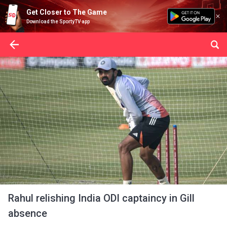
Get Closer to The Game
Download the SportyTV app
Rahul relishing India ODI captaincy in Gill
absence