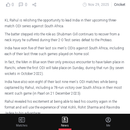
0
0
Nov 29, 2025
Cricket
KL Rahul is relishing the opportunity to lead India in their upcoming three-
match ODI series against South Africa.
The batter stepped into the role as Shubman Gill continues to recover from a
neck injury he suffered during their 2-0 Test series defeat to the Proteas.
India have won five of their last six men's ODIs against South Africa, including
each of their last three such games played on home soil.
In fact, the Men in Blue won their only previous encounter to have taken place in
Ranchi, where the first ODI will take place on Sunday, during that run (by seven
wickets in October 2022).
India have also won eight of their last nine men's ODI matches while being
captained by Rahul, including a 78-run victory over South Africa in their most
recent such game (in Paarl on 21 December 2023).
Rahul revealed his excitement at being able to lead his country again in the
format and will use the experience of Virat Kohli, Rohit Sharma and Ravindra
Jadeja to his advantage.
"Just a day before the announcement, I was told that the opportunity might
Matches
News
Me
come, and I might have to lead," said Rahul.