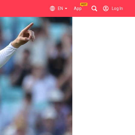
EN
App
Log In