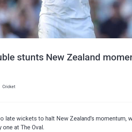
ouble stunts New Zealand mome
Cricket
o late wickets to halt New Zealand's momentum, wi
 one at The Oval.