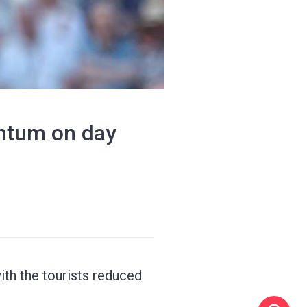
ntum on day
th the tourists reduced