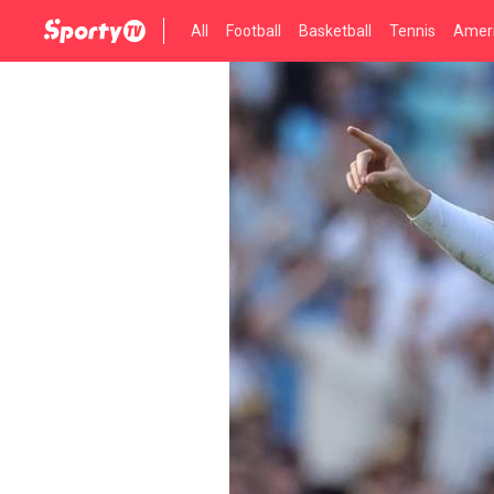
All
Football
Basketball
Tennis
Ameri