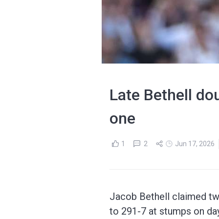
Late Bethell d
one
1
2
Jun 17, 2026
Jacob Bethell claimed tw
to 291-7 at stumps on day