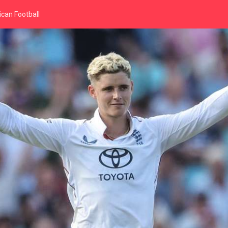
can Football