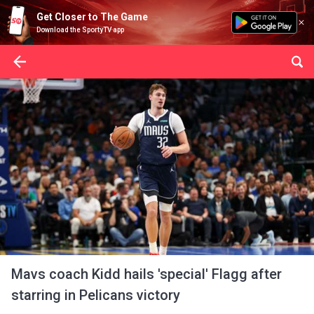
Get Closer to The Game
Download the SportyTV app
Mavs coach Kidd hails 'special' Flagg after
starring in Pelicans victory