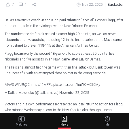
2
1
Nov 22, 2025
Basketball
Dallas Mavericks coach Jason Kidd paid tribute to "special" Cooper Flagg, after
his starring role in their victory over the New Orleans Pelicans.
The number one draft pick scored a career-high 29 points, as well as seven
rebounds and five assists, including 12 in the final quarter as the Mavs came
from behind to prevail 118-115 at the American Airlines Center.
Flagg became only the second 18-year-old to score at least 25 points, five
rebounds and five assists in an NBA game, after LeBron James.
The Pelicans almost tied the game with their final attack but Derik Queen was
unsuccessful with an attempted three-pointer in the dying seconds.
MAVS WIN!!!
@Chime
//
#MFFL
pic.twitter.com/huWOH050My
— Dallas Mavericks (@dallasmavs)
November 22, 2025
Victory and his own performance represented an ideal return to action for Flagg,
who missed Wednesday's loss to the New York Knicks through illness.
The 18-year-old is 10-of-16 for shooting in clutch situations (the final five
minutes or regulation or overtime with the score within five points) this season,
Matches
News
Me