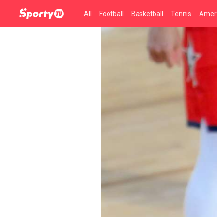
All
Football
Basketball
Tennis
Ameri