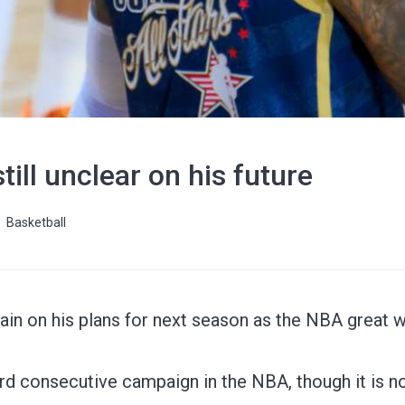
ill unclear on his future
Basketball
ain on his plans for next season as the NBA great 
rd consecutive campaign in the NBA, though it is not