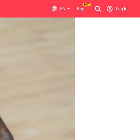
EN
App
Log In