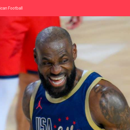
can Football