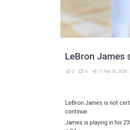
LeBron James st
2
0
Feb 16, 2026
LeBron James is not cert
continue.
James is playing in his 23