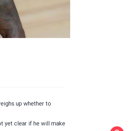
weighs up whether to
 yet clear if he will make