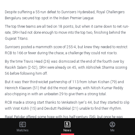
Despite suffering a 55-run defeat to Sunrisers Hyderabad, Royal Challengers
Bengaluru secured top spot in the Indian Premier League.
The top three teams are all tied on 18 points, but when it came down to net run-
rate, SRH had not done enough to move into the top two, finishing behind the
Gujarat Titans.
Sunrisers posted a mammoth score of 255-4, but knew they needed to restrict
RCB to 166 or fewer during the chase, a challenge they could not rise to.
By the time Travis Head (26) was dismissed at the end of the fourth over by
Rasikh Salam (2-52), SRH were already on 45, with Abhishek Sharma scoring
56 before following him off.
But it was their third-wicket partnership of 113 from Ishan Kishan (79) and
Heinrich Klaasen (51) that did the most damage, with Nitish Kumar Reddy
also chipping in with an unbeaten 29 to give them a strong total.
RCB made a strong start thanks to Venkatesh Iyer's 44, but they started to slip
with Virat Kohli (15) and Devdutt Padikkal (21) unable to find their rhythm.
Rajat Patidar offered some hope with his half-century (56), but once he was
dismissed with RCB on 178-4 with only 10 balls remaining, there was too
much left to do, even with Krunal Pandya (41 not out) at the crease.
Matches
News
Me