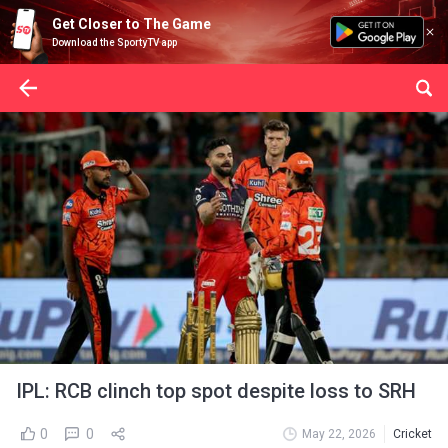
Get Closer to The Game
Download the SportyTV app
IPL: RCB clinch top spot despite loss to SRH
0
0
May 22, 2026
Cricket