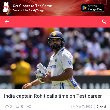
Get Closer to The Game
Download the SportyTV app
India captain Rohit calls time on Test career
0
0
May 7, 2025
Cricket