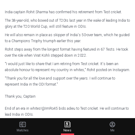
India captain Rohit Sharma has confirmed his retirement from Test cricket.
The 38-year-old, who bowed out of T20Is last year in the wake of leading India to
glory at the T20 World Cup, will still feature in ODIs.
He will also remain in place as skipper of India's 50-over team, which he guided
to a Champions Trophy triumph earlier this year.
Rohit steps away from the longest format having featured in 67 Tests. He took
over the role when Virat Kohli stepped down in 2022.
"I would just like to share that I am retiring from Test cricket. It's been an
absolute honour to represent my country in whites," Rohit posted on Instagram.
"Thank you for all the love and support over the years. I will continue to
represent India in the ODI format."
Thank you, Captain
End of an era in whites!
@ImRo45
bids adieu to Test cricket. He will continue to
lead India in ODIs.
We are proud of you, Hitman
pic.twitter.com/azlpZFWdhn
Matches
News
Me