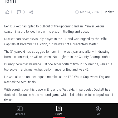
form
1
0
Mar 24, 2026
Cricket
Ben Duckett has opted to pull out of the upcoming Indian Premier League
season in a bid to keep hold of his place in the England squad.
Duckett has never previously played in the IPL and was signed by the Delhi
Capitals at December's auction, but he was not a guaranteed starter.
The 31-year-old has struggled for form in the last year, and after withdrawing
from his contract, he will represent Nottingham in the County Championship.
During the winter, he made just one score north of fifth in 16 innings, while his
top score in a dismal Ashes performance for England was 42.
He was also an unused squad member at the T20 World Cup, where England
reached the semi-finals.
With scrutiny over his place in England's Test side, in particular, Duckett has
decided to focus on his all-around game, which led to his decision to pull out of
the IPL.
"I'm desperate to play all three formats for England for as long as I can," Duckett
told the Daily Telegraph.
Matches
News
Me