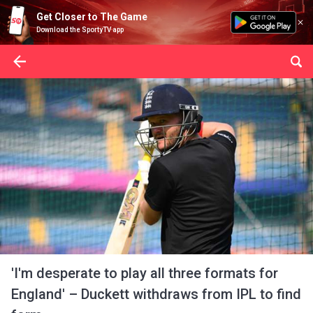
Get Closer to The Game
Download the SportyTV app
'I'm desperate to play all three formats for
England' – Duckett withdraws from IPL to find