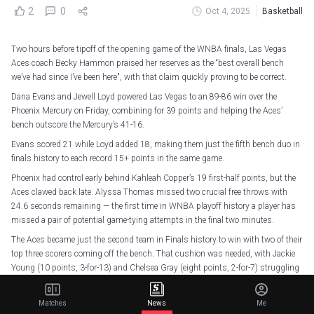
2
0
Oct 4, 2025
Basketball
Two hours before tipoff of the opening game of the WNBA finals, Las Vegas
Aces coach Becky Hammon praised her reserves as the “best overall bench
we’ve had since I’ve been here", with that claim quickly proving to be correct.
Dana Evans and Jewell Loyd powered Las Vegas to an 89-86 win over the
Phoenix Mercury on Friday, combining for 39 points and helping the Aces’
bench outscore the Mercury’s 41-16.
Evans scored 21 while Loyd added 18, making them just the fifth bench duo in
finals history to each record 15+ points in the same game.
Phoenix had control early behind Kahleah Copper’s 19 first-half points, but the
Aces clawed back late. Alyssa Thomas missed two crucial free throws with
24.6 seconds remaining — the first time in WNBA playoff history a player has
missed a pair of potential game-tying attempts in the final two minutes.
The Aces became just the second team in Finals history to win with two of their
top three scorers coming off the bench. That cushion was needed, with Jackie
Young (10 points, 3-for-13) and Chelsea Gray (eight points, 2-for-7) struggling
to score.
Matches
News
Me
DANA 3VANS APPR3CIATION POST!
pic.twitter.com/le9vX3tlex