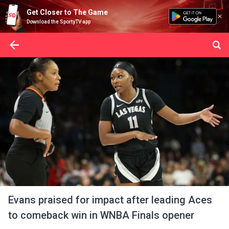
Get Closer to The Game
Download the SportyTV app
Evans praised for impact after leading Aces
to comeback win in WNBA Finals opener