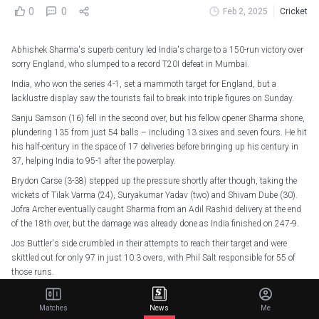
0
0
Feb 2, 2025
Cricket
Abhishek Sharma's superb century led India's charge to a 150-run victory over
sorry England, who slumped to a record T20I defeat in Mumbai.
India, who won the series 4-1, set a mammoth target for England, but a
lacklustre display saw the tourists fail to break into triple figures on Sunday.
Sanju Samson (16) fell in the second over, but his fellow opener Sharma shone,
plundering 135 from just 54 balls – including 13 sixes and seven fours. He hit
his half-century in the space of 17 deliveries before bringing up his century in
37, helping India to 95-1 after the powerplay.
Brydon Carse (3-38) stepped up the pressure shortly after though, taking the
wickets of Tilak Varma (24), Suryakumar Yadav (two) and Shivam Dube (30).
Jofra Archer eventually caught Sharma from an Adil Rashid delivery at the end
of the 18th over, but the damage was already done as India finished on 247-9.
Jos Buttler's side crumbled in their attempts to reach their target and were
skittled out for only 97 in just 10.3 overs, with Phil Salt responsible for 55 of
those runs.
Jamie Overton was the only other player to reach double figures (10) as
Mohammed Shami (3-25) and Sharma (2-3) ripped through England's batters
Matches
News
Me