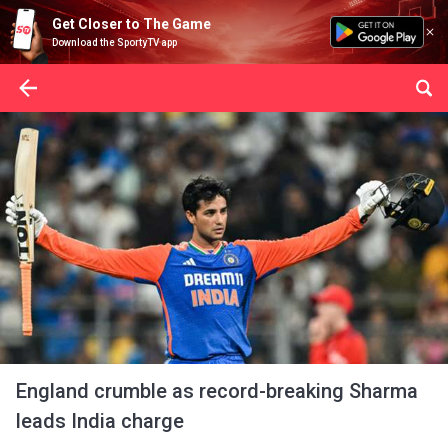
Get Closer to The Game
Download the SportyTV app
England crumble as record-breaking Sharma
leads India charge