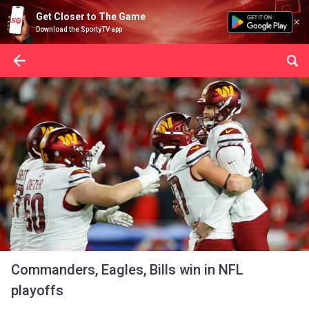
Get Closer to The Game
Download the SportyTV app
Commanders, Eagles, Bills win in NFL
playoffs