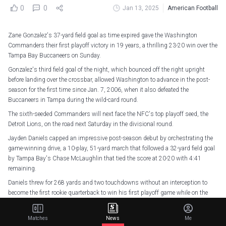
0
0
Jan 13, 2025
American Football
Zane Gonzalez's 37-yard field goal as time expired gave the Washington
Commanders their first playoff victory in 19 years, a thrilling 23-20 win over the
Tampa Bay Buccaneers on Sunday.
Gonzalez's third field goal of the night, which bounced off the right upright
before landing over the crossbar, allowed Washington to advance in the post-
season for the first time since Jan. 7, 2006, when it also defeated the
Buccaneers in Tampa during the wild-card round.
The sixth-seeded Commanders will next face the NFC's top playoff seed, the
Detroit Lions, on the road next Saturday in the divisional round.
Jayden Daniels capped an impressive post-season debut by orchestrating the
game-winning drive, a 10-play, 51-yard march that followed a 32-yard field goal
by Tampa Bay's Chase McLaughlin that tied the score at 20-20 with 4:41
remaining.
Daniels threw for 268 yards and two touchdowns without an interception to
become the first rookie quarterback to win his first playoff game while on the
road since Russell Wilson of the Seattle Seahawks did so during the 2012
season.
Matches
News
Me