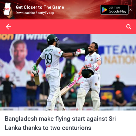
Get Closer to The Game
Download the SportyTV app
Bangladesh make flying start against Sri
Lanka thanks to two centurions