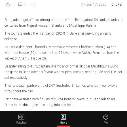
0
0
Jun 17, 2025
Cricket
Bangladesh got off to a strong start in the first Test against Sri Lanka thanks to
centuries from Najmil Hossain Shanto and Mushfiqur Rahim.
The tourists ended the first day on 292-3 in Galle after surviving an early
collapse.
Sri Lanka debutant Tharindu Rathnayake removed Shadman Islam (14) and
Mominul Haque (29) inside the first 17 overs, while Asitha Fernando took the
wicket of Anamul Haque (0).
Despite falling to 45-3, captain Shanto and former skipper Mushfiqur swung
the game in Bangladesh’s favour with superb knocks, scoring 136 and 105 not
out respectively.
Their unbeaten partnership of 247 frustrated Sri Lanka, who lost two reviews
throughout the day.
Rathnayake ended with figures of 2-124 from 32 overs, but Bangladesh are
firmly in the driving seat heading into day two.
Stumps on Day 1. Bangladesh 292/3. Plenty of work to do, but we're ready for
the fight tomorrow!
#SLvBAN
pic.twitter.com/dXUM9qowEm
Matches
News
Me