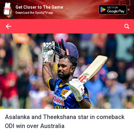
Get Closer to The Game
Download the SportyTV app
Asalanka and Theekshana star in comeback
ODI win over Australia