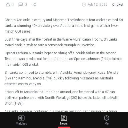
0
0
Feb 12, 2025
Cricket
Charith Asalanka's century and Maheesh Theekshana's four wickets earned Sri
Lanka a stunning 49-run victory over Australia in the first game of their two-
match ODI series.
Just three days after their defeat in the Warne-Muralidaran Trophy, Sri Lanka
roared back in style to earn a comeback triumph in Colombo.
Opener Pathum Nissanka hoped to shrug off a double failure in the second
Test, but was bowled out for just four runs as Spencer Johnson (2-44) claimed
his maiden ODI wicket.
Sri Lanka continued to stumble, with Avishka Fernando (one), Kusal Mendis
(19) and Kamindu Mendis (five) quickly following Nissanka as Australia
asserted control early on.
It was left to Asalanka to turn things around, and he started with a 67-run
sixth-run partnership with Dunith Wellalage (30) before the latter fell to Matt
Short (1-39).
Asalanka, however, continued his one-man mission, capitalising on a tiring
Australian bowling attack to score his fourth ODI century before being
dismissed in the 46th over.
Matches
News
Me