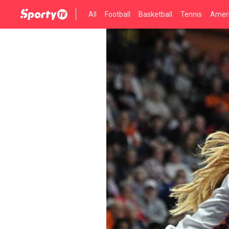
All
Football
Basketball
Tennis
Ameri