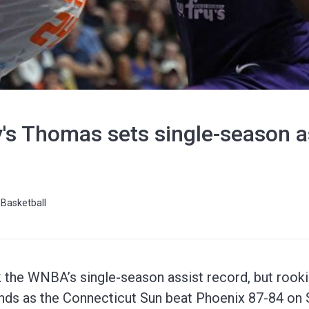
s Thomas sets single-season as
Basketball
the WNBA’s single-season assist record, but rooki
onds as the Connecticut Sun beat Phoenix 87-84 on 