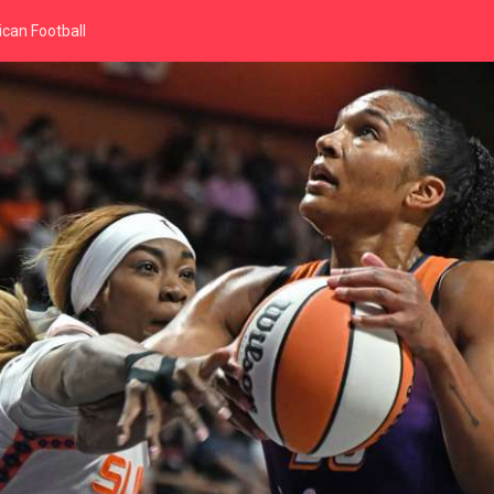
can Football