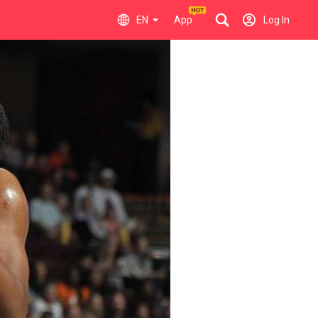
EN
App
Log In