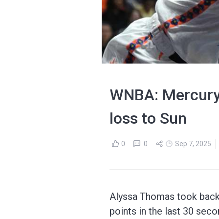
WNBA: Mercury'
loss to Sun
0
0
Sep 7, 2025
Alyssa Thomas took back 
points in the last 30 sec