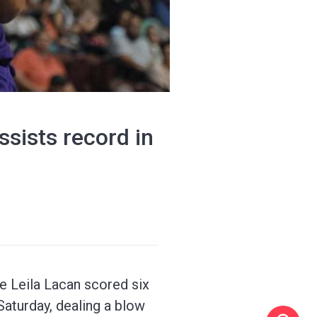
sists record in
e Leila Lacan scored six
Saturday, dealing a blow