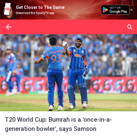
Get Closer to The Game
Download the SportyTV app
T20 World Cup: Bumrah is a 'once-in-a-
generation bowler', says Samson