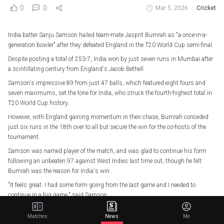
0
0
Mar 5, 2026
Cricket
India batter Sanju Samson hailed team-mate Jasprit Bumrah as "a once-in-a-
generation bowler" after they defeated England in the T20 World Cup semi-final.
Despite posting a total of 253-7, India won by just seven runs in Mumbai after
a scintillating century from England's Jacob Bethell.
Samson's impressive 89 from just 47 balls, which featured eight fours and
seven maximums, set the tone for India, who struck the fourth-highest total in
T20 World Cup history.
However, with England gaining momentum in their chase, Bumrah conceded
just six runs in the 18th over to all but secure the win for the co-hosts of the
tournament.
Samson was named player of the match, and was glad to continue his form
following an unbeaten 97 against West Indies last time out, though he felt
Bumrah was the reason for India's win.
"It feels great. I had some form going from the last game and I needed to
continue in a big game," said Samson.
"I prepared well and it came off. I got a bit lucky to start, but I wanted to carry on
Matches
News
Me
as we know no score is big enough here.