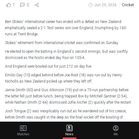
1
0
Jun 29, 2026
Cricket
Ben Stokes' international career has ended with a defeat as New Zealand
emphatically sealed a 2-1 Test series win over England, triumphing by 160
runs at Trent Bridge.
Stokes' retirement from international cricket was confirmed on Sunday.
He elected to open the batting in England's second innings, but was swiftly
dismissed as the hosts ended day four on 103-4.
And England were bowled out for just 212 on day five.
Emilio Gay (10) edged behind before Joe Root (18) was run out by Henry
Nicholls as New Zealand picked up where they left off.
Jamie Smith (60) and Gus Atkinson (19) put on a 75-run partnership before
the latter fell just before lunch, being trapped lbw by Mitchell Santner (2-54),
while Nathan Smith (2-64) dismissed Jofra Archer (2) quickly after the restart.
Josh Tongue (2) was inexplicably run out as he wandered out of his crease,
before Smith was caught in the deep as the final wicket off the bowling of
Santner.
Matches
News
Me
Thanks for the memories, Stokesy