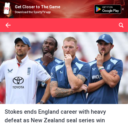
Get Closer to The Game
Download the SportyTV app
Stokes ends England career with heavy
defeat as New Zealand seal series win