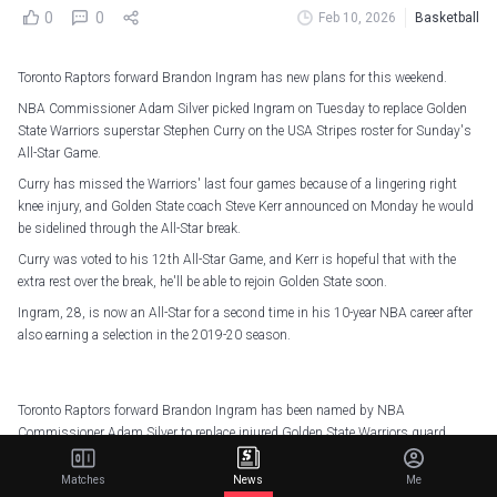
0
0
Feb 10, 2026
Basketball
Toronto Raptors forward Brandon Ingram has new plans for this weekend.
NBA Commissioner Adam Silver picked Ingram on Tuesday to replace Golden
State Warriors superstar Stephen Curry on the USA Stripes roster for Sunday's
All-Star Game.
Curry has missed the Warriors' last four games because of a lingering right
knee injury, and Golden State coach Steve Kerr announced on Monday he would
be sidelined through the All-Star break.
Curry was voted to his 12th All-Star Game, and Kerr is hopeful that with the
extra rest over the break, he'll be able to rejoin Golden State soon.
Ingram, 28, is now an All-Star for a second time in his 10-year NBA career after
also earning a selection in the 2019-20 season.
Toronto Raptors forward Brandon Ingram has been named by NBA
Commissioner Adam Silver to replace injured Golden State Warriors guard
Stephen Curry on USA Stripes for the 2026 NBA All-Star Game (Sunday, 2/15
on NBC & Peacock).
pic.twitter.com/PrYX5fWcIT
Matches
News
Me