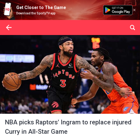
Get Closer to The Game
Download the SportyTV app
NBA picks Raptors' Ingram to replace injured
Curry in All-Star Game