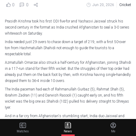
0
0
Jun 20, 2026
Cricket
Prasidh Krishna took his first ODI five-for and Yashasvi Jaiswal struck his
second century in the format as India crushed Afghanistan to seal a 3-0 series
whitewash on Saturday.
India needed just 29 overs to chase down a target of 219, with a first 50-over
ton from Hashmatullah Shahidi not enough to guide the tourists to a
respectable total.
Azmatullah Omarzai also struck a half-century for Afghanistan, joining Shahidi
in a 117-run stand for their fifth wicket. But the struggles of their top order had
already put them on the back foot by then, with Kirshna having single-handedly
dropped them to 36-4 inside 10 overs.
The India paceman had each of Rahmanullah Gurbaz (5), Rahmat Shah (5),
Ibrahim Zadran (11) and Darwish Rasooli (1) caught early on, and his fifth
wicket was the big one as Shahidi (102) pulled his delivery straight to Shreyas
Iyer.
And in a far cry from Afghanistan's stumbling start, India duo Jaiswal and
Rohit Sharma put on a 170-run opening partnership, with the hosts already
closing in on victory by the time the latter was caught by Sediqullah Atal for 79.
Matches
News
Me