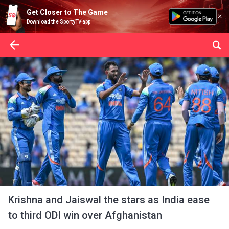
Get Closer to The Game
Download the SportyTV app
Krishna and Jaiswal the stars as India ease
to third ODI win over Afghanistan