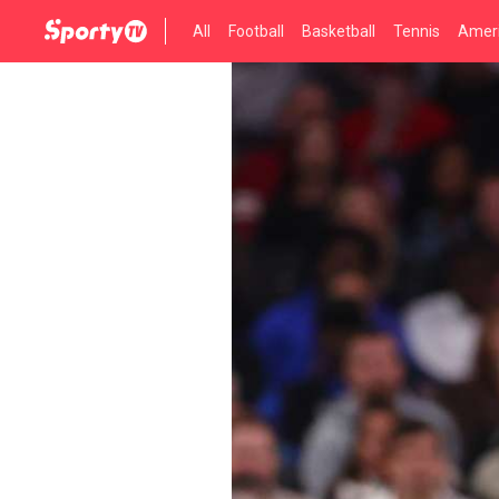
All
Football
Basketball
Tennis
Ameri