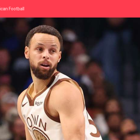
can Football