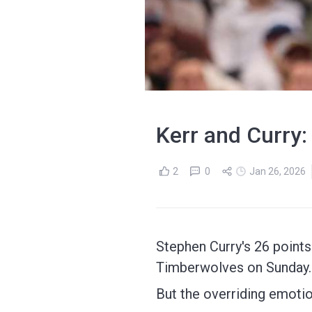
Kerr and Curry:
2
0
Jan 26, 2026
Stephen Curry's 26 points
Timberwolves on Sunday.
But the overriding emotio