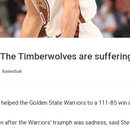
 The Timberwolves are sufferin
Basketball
 helped the Golden State Warriors to a 111-85 win 
n after the Warriors' triumph was sadness, said Ste