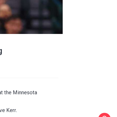
g
at the Minnesota
ve Kerr.