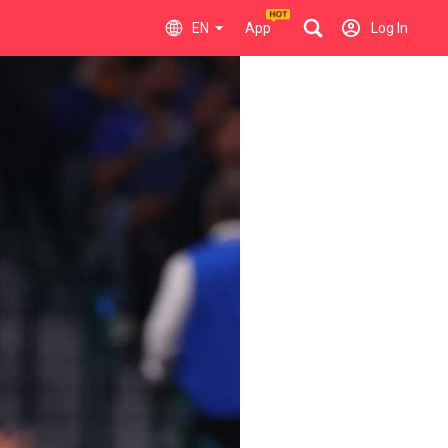
EN
App
Log In