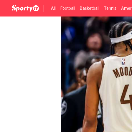
All
Football
Basketball
Tennis
Ameri