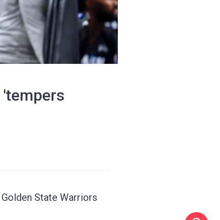
s 'tempers
h Golden State Warriors