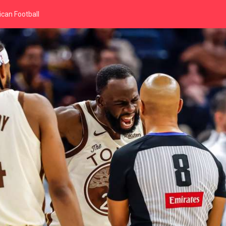
can Football