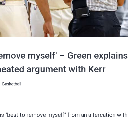
 remove myself' – Green explain
n heated argument with Kerr
Basketball
as "best to remove myself" from an altercation wit