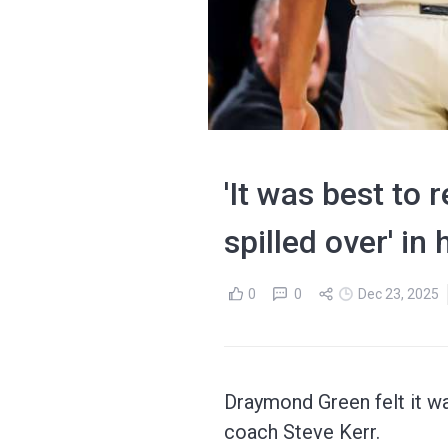
'It was best to
spilled over' i
0
0
Dec 23, 2025
Draymond Green felt it w
coach Steve Kerr.