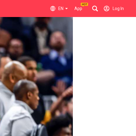
EN
App
Log In