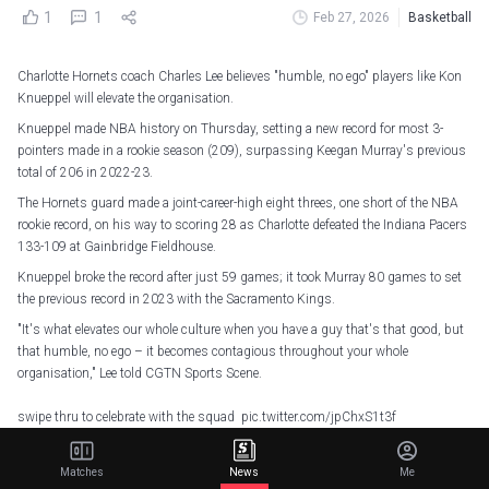
1
1
Feb 27, 2026
Basketball
Charlotte Hornets coach Charles Lee believes "humble, no ego" players like Kon
Knueppel will elevate the organisation.
Knueppel made NBA history on Thursday, setting a new record for most 3-
pointers made in a rookie season (209), surpassing Keegan Murray's previous
total of 206 in 2022-23.
The Hornets guard made a joint-career-high eight threes, one short of the NBA
rookie record, on his way to scoring 28 as Charlotte defeated the Indiana Pacers
133-109 at Gainbridge Fieldhouse.
Knueppel broke the record after just 59 games; it took Murray 80 games to set
the previous record in 2023 with the Sacramento Kings.
"It's what elevates our whole culture when you have a guy that's that good, but
that humble, no ego – it becomes contagious throughout your whole
organisation," Lee told CGTN Sports Scene.
swipe thru to celebrate with the squad
pic.twitter.com/jpChxS1t3f
— Charlotte Hornets (@hornets)
February 27, 2026
Matches
News
Me