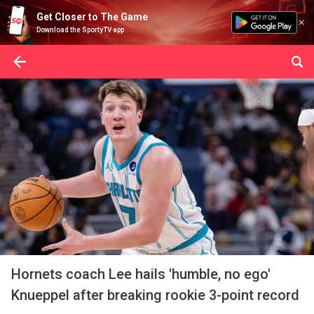
Get Closer to The Game
Download the SportyTV app
Hornets coach Lee hails 'humble, no ego'
Knueppel after breaking rookie 3-point record