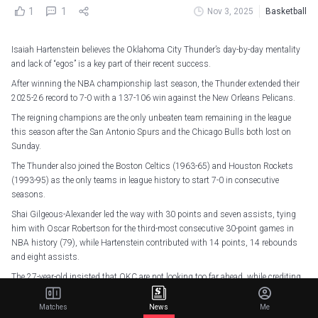
1
1
Nov 3, 2025
Basketball
Isaiah Hartenstein believes the Oklahoma City Thunder’s day-by-day mentality
and lack of “egos” is a key part of their recent success.
After winning the NBA championship last season, the Thunder extended their
2025-26 record to 7-0 with a 137-106 win against the New Orleans Pelicans.
The reigning champions are the only unbeaten team remaining in the league
this season after the San Antonio Spurs and the Chicago Bulls both lost on
Sunday.
The Thunder also joined the Boston Celtics (1963-65) and Houston Rockets
(1993-95) as the only teams in league history to start 7-0 in consecutive
seasons.
Shai Gilgeous-Alexander led the way with 30 points and seven assists, tying
him with Oscar Robertson for the third-most consecutive 30-point games in
NBA history (79), while Hartenstein contributed with 14 points, 14 rebounds
and eight assists.
The 27-year-old insisted that OKC are not looking too far ahead, while crediting
head coach Mark Daigneault and general manager Sam Presti for their impact
on the team.
Matches
News
Me