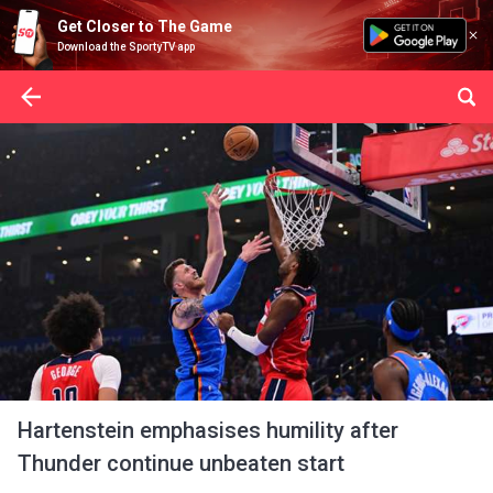
Get Closer to The Game
Download the SportyTV app
Hartenstein emphasises humility after
Thunder continue unbeaten start