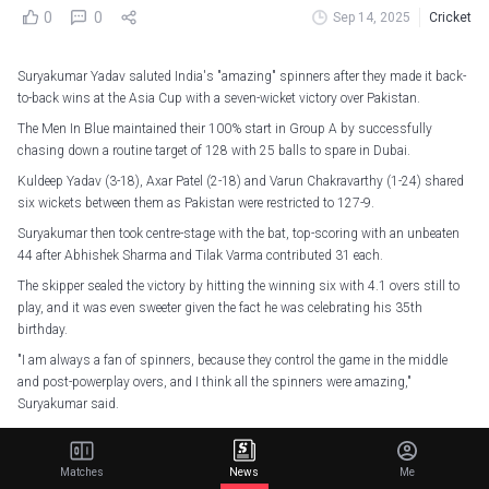
0
0
Sep 14, 2025
Cricket
Suryakumar Yadav saluted India's "amazing" spinners after they made it back-
to-back wins at the Asia Cup with a seven-wicket victory over Pakistan.
The Men In Blue maintained their 100% start in Group A by successfully
chasing down a routine target of 128 with 25 balls to spare in Dubai.
Kuldeep Yadav (3-18), Axar Patel (2-18) and Varun Chakravarthy (1-24) shared
six wickets between them as Pakistan were restricted to 127-9.
Suryakumar then took centre-stage with the bat, top-scoring with an unbeaten
44 after Abhishek Sharma and Tilak Varma contributed 31 each.
The skipper sealed the victory by hitting the winning six with 4.1 overs still to
play, and it was even sweeter given the fact he was celebrating his 35th
birthday.
"I am always a fan of spinners, because they control the game in the middle
and post-powerplay overs, and I think all the spinners were amazing,"
Suryakumar said.
"It's a great feeling, and it's a perfect return gift for India. This is one box I
always wanted to tick; stay there till the end, and it was the need of the hour
Matches
News
Me
today."