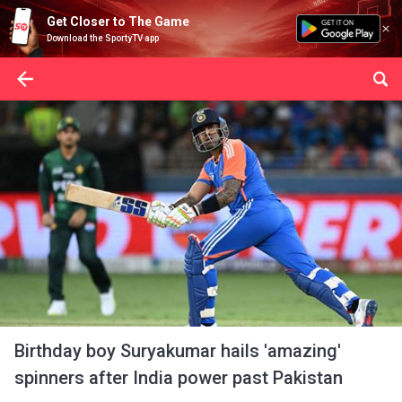
Get Closer to The Game
Download the SportyTV app
Birthday boy Suryakumar hails 'amazing'
spinners after India power past Pakistan