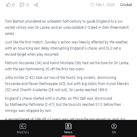
0
0
Feb 1, 2026
Cricket
Tom Banton plundered an unbeaten half-century to guide England to a six-
wicket victory over Sri Lanka, and an unassailable 2-0 lead in their three-match
series.
Just like the first match, Sunday's action was heavily affected by the weather,
with an hour-long rain delay interrupting England's chase, and DLS set a
revised target when play resumed.
Pathum Nissanka (34) and Kamil Mishara (36) had set the tone for Sri Lanka,
with the pair hammering 35 off the first two overs.
Jofra Archer (2-42) took out two of the hosts' big scorers, dismissing
Nissanka and Pavan Rathnayake (40), but with big totals from Kusal Mendis
(32) and Charith Asalanka (28 not out), Sri Lanka reached 189-5.
England's chase started with a stutter, as Phil Salt was dismissed
by Matheesha Pathirana (2-47), but the tourists reached 57-2 before their
innings was stopped by rain.
A revised target of 168 off 17 overs was set once the rain eased up, and Jos
Buttler, on his record-breaking England appearance, got the ball rolling with a
rapid 39.
Matches
News
Me