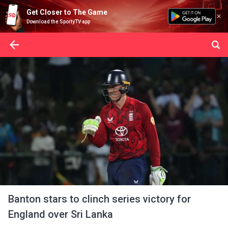
Get Closer to The Game
Download the SportyTV app
Banton stars to clinch series victory for
England over Sri Lanka