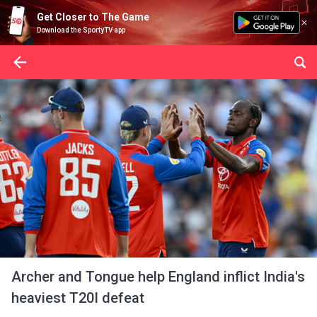
Get Closer to The Game
Download the SportyTV app
Archer and Tongue help England inflict India's
heaviest T20I defeat