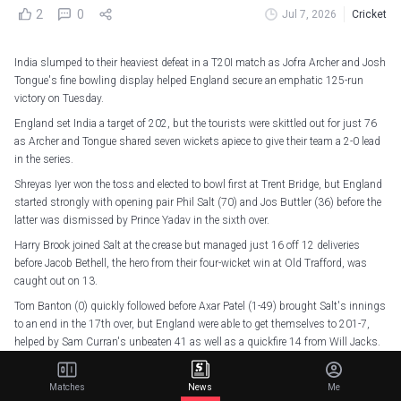
2
0
Jul 7, 2026
Cricket
India slumped to their heaviest defeat in a T20I match as Jofra Archer and Josh
Tongue's fine bowling display helped England secure an emphatic 125-run
victory on Tuesday.
England set India a target of 202, but the tourists were skittled out for just 76
as Archer and Tongue shared seven wickets apiece to give their team a 2-0 lead
in the series.
Shreyas Iyer won the toss and elected to bowl first at Trent Bridge, but England
started strongly with opening pair Phil Salt (70) and Jos Buttler (36) before the
latter was dismissed by Prince Yadav in the sixth over.
Harry Brook joined Salt at the crease but managed just 16 off 12 deliveries
before Jacob Bethell, the hero from their four-wicket win at Old Trafford, was
caught out on 13.
Tom Banton (0) quickly followed before Axar Patel (1-49) brought Salt's innings
to an end in the 17th over, but England were able to get themselves to 201-7,
helped by Sam Curran's unbeaten 41 as well as a quickfire 14 from Will Jacks.
However, India started brightly in their chase, with Abhishek Sharma and
teenage sensation Vaibhav Sooryavanshi both hitting Archer and Tongue for six
Matches
News
Me