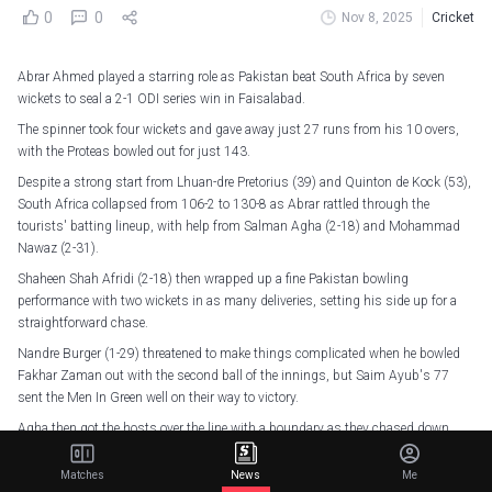
0
0
Nov 8, 2025
Cricket
Abrar Ahmed played a starring role as Pakistan beat South Africa by seven
wickets to seal a 2-1 ODI series win in Faisalabad.
The spinner took four wickets and gave away just 27 runs from his 10 overs,
with the Proteas bowled out for just 143.
Despite a strong start from Lhuan-dre Pretorius (39) and Quinton de Kock (53),
South Africa collapsed from 106-2 to 130-8 as Abrar rattled through the
tourists' batting lineup, with help from Salman Agha (2-18) and Mohammad
Nawaz (2-31).
Shaheen Shah Afridi (2-18) then wrapped up a fine Pakistan bowling
performance with two wickets in as many deliveries, setting his side up for a
straightforward chase.
Nandre Burger (1-29) threatened to make things complicated when he bowled
Fakhar Zaman out with the second ball of the innings, but Saim Ayub's 77
sent the Men In Green well on their way to victory.
Agha then got the hosts over the line with a boundary as they chased down
their target in just 25.1 overs.
Matches
News
Me