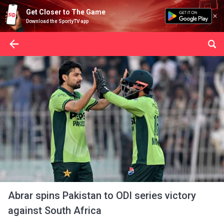
Get Closer to The Game
Download the SportyTV app
Abrar spins Pakistan to ODI series victory
against South Africa