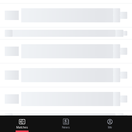
Matches
News
Me