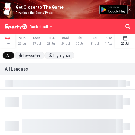
Get Closer to The Game
Download the SportyTV app
Basketball
Sun
Mon
Tue
Wed
Thu
Fri
Sat
Sun
Live
26 Jul
27 Jul
28 Jul
29 Jul
30 Jul
31 Jul
1 Aug
2 Aug
20 Jul
All
Favourites
Highlights
All Leagues