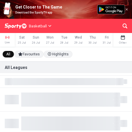
Get Closer to The Game
Download the SportyTV app
Basketball
Sat
Sun
Mon
Tue
Wed
Thu
Fri
Sat
Live
25 Jul
26 Jul
27 Jul
28 Jul
29 Jul
30 Jul
31 Jul
1 Aug
Other
All
Favourites
Highlights
All Leagues