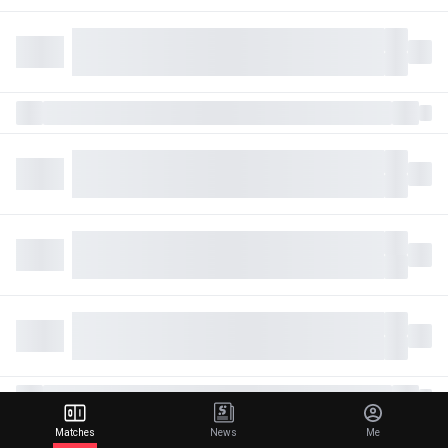
Matches
News
Me