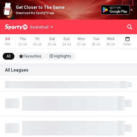
Get Closer to The Game
Download the SportyTV app
Basketball
Thu
Fri
Sat
Sun
Mon
Tue
Wed
Thu
Live
23 Jul
24 Jul
25 Jul
26 Jul
27 Jul
28 Jul
29 Jul
30 Jul
Other
All
Favourites
Highlights
All Leagues