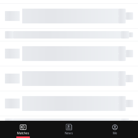
Matches
News
Me