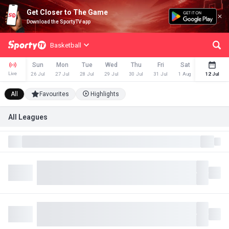
Get Closer to The Game
Download the SportyTV app
Basketball
Sun
Mon
Tue
Wed
Thu
Fri
Sat
Sun
Live
26 Jul
27 Jul
28 Jul
29 Jul
30 Jul
31 Jul
1 Aug
2 Aug
12 Jul
All
Favourites
Highlights
All Leagues