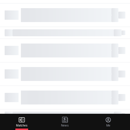
Matches
News
Me