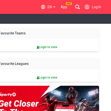
EN
App
Log In
y
Sat
Sun
Mon
Tue
Wed
Thu
Fri
Sat
Sun
Favourite Teams
8 Aug
9 Aug
10 Aug
11 Aug
12 Aug
13 Aug
14 Aug
15 Aug
16 Aug
Login to view
Favourite Leagues
Login to view