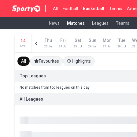
All
Football
Basketball
Tennis
Amer
News
Matches
Leagues
Teams
Thu
Fri
Sat
Sun
Mon
Tue
W
Live
23 Jul
24 Jul
25 Jul
26 Jul
27 Jul
28 Jul
29 
All
Favourites
Highlights
Top Leagues
No matches from top leagues on this day
All Leagues