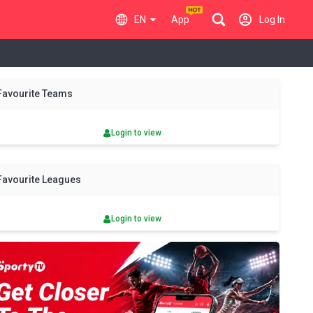
EN
App
Log In
y
Sat
Sun
Mon
Tue
Wed
Thu
Fri
Sat
Sun
Favourite Teams
8 Aug
9 Aug
10 Aug
11 Aug
12 Aug
13 Aug
14 Aug
15 Aug
16 Aug
Login to view
Favourite Leagues
Login to view