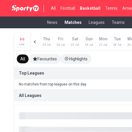
All
Football
Basketball
Tennis
Amer
News
Matches
Leagues
Teams
Thu
Fri
Sat
Sun
Mon
Tue
W
Live
23 Jul
24 Jul
25 Jul
26 Jul
27 Jul
28 Jul
29 
All
Favourites
Highlights
Top Leagues
No matches from top leagues on this day
All Leagues