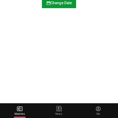
Change Date
Matches
News
Me