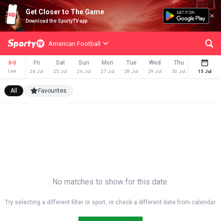
Get Closer to The Game
Download the SportyTV app
American Football
Fri
Sat
Sun
Mon
Tue
Wed
Thu
Fri
Live
24 Jul
25 Jul
26 Jul
27 Jul
28 Jul
29 Jul
30 Jul
31 Jul
15 Jul
All
Favourites
No matches to show for this date.
Try selecting a different filter or sport, or check a different date from calendar.