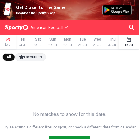
Get Closer to The Game
Download the SportyTV app
American Football
Fri
Sat
Sun
Mon
Tue
Wed
Thu
Fri
Live
24 Jul
25 Jul
26 Jul
27 Jul
28 Jul
29 Jul
30 Jul
31 Jul
16 Jul
All
Favourites
No matches to show for this date.
Try selecting a different filter or sport, or check a different date from calendar.