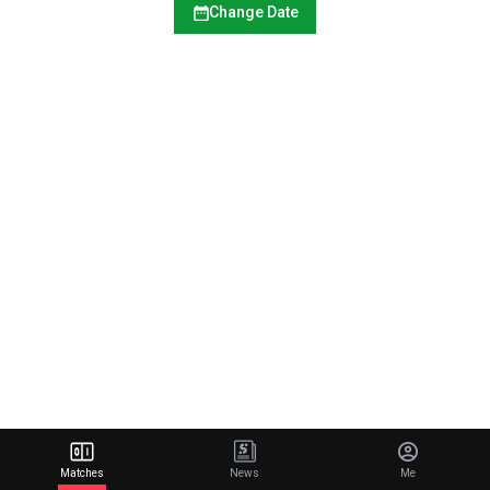
Change Date
Matches
News
Me