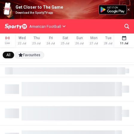
Get Closer to The Game
Download the SportyTV app
American Football
Wed
Thu
Fri
Sat
Sun
Mon
Tue
Wed
Live
22 Jul
23 Jul
24 Jul
25 Jul
26 Jul
27 Jul
28 Jul
29 Jul
11 Jul
All
Favourites