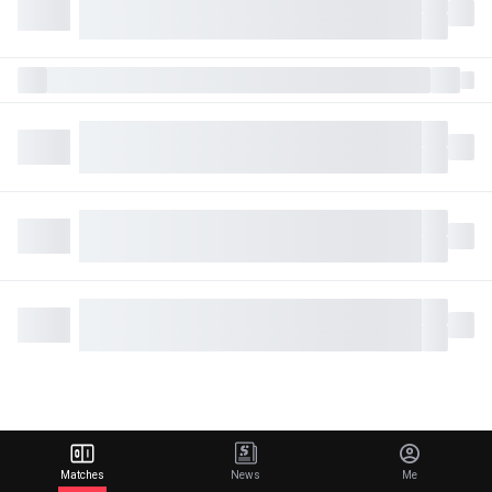
Matches
News
Me