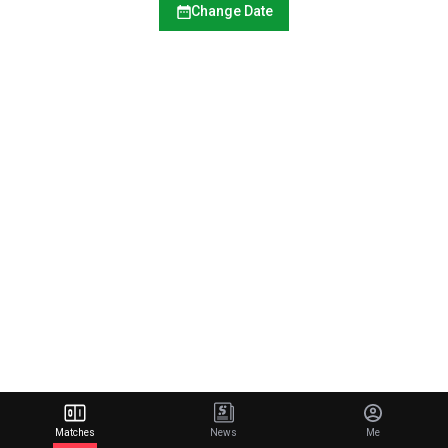
Change Date
Matches
News
Me