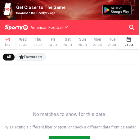
Get Closer to The Game
Download the SportyTV app
American Football
Wed
Thu
Fri
Sat
Sun
Mon
Tue
Wed
Live
22 Jul
23 Jul
24 Jul
25 Jul
26 Jul
27 Jul
28 Jul
29 Jul
21 Jul
All
Favourites
No matches to show for this date.
Try selecting a different filter or sport, or check a different date from calendar.