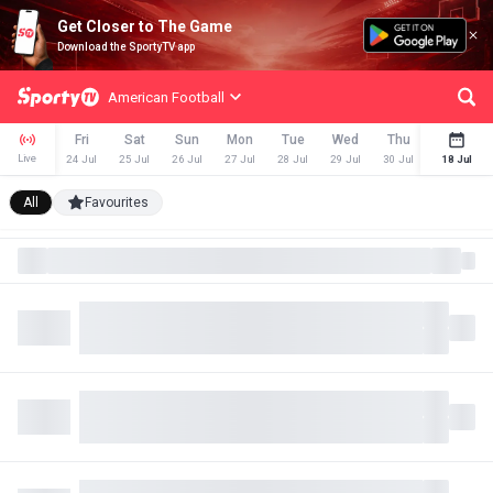
Get Closer to The Game
Download the SportyTV app
American Football
Fri
Sat
Sun
Mon
Tue
Wed
Thu
Fri
Live
24 Jul
25 Jul
26 Jul
27 Jul
28 Jul
29 Jul
30 Jul
31 Jul
18 Jul
All
Favourites