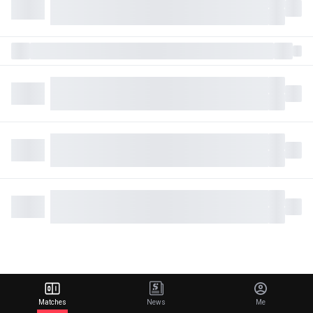
Matches
News
Me