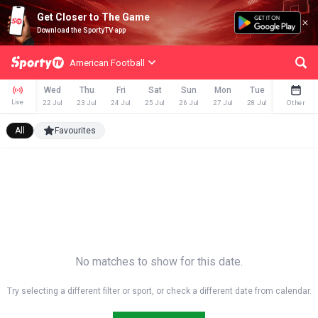
Get Closer to The Game
Download the SportyTV app
American Football
Wed
Thu
Fri
Sat
Sun
Mon
Tue
Wed
Live
22 Jul
23 Jul
24 Jul
25 Jul
26 Jul
27 Jul
28 Jul
29 Jul
Other
All
Favourites
No matches to show for this date.
Try selecting a different filter or sport, or check a different date from calendar.