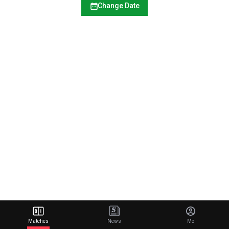
Change Date
Matches
News
Me