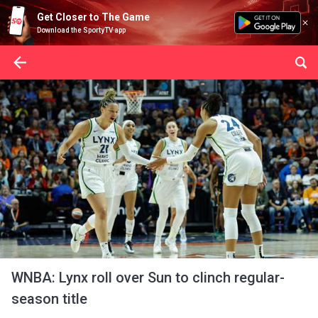
Get Closer to The Game
Download the SportyTV app
WNBA: Lynx roll over Sun to clinch regular-
season title