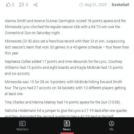
0
0
Aug 31, 2025
Basketball
Alanna Smith and reserve DiJonai Carrington scored 18 points apiece and the
Minnesota Lynx clinched the regular-season title with a 94-70 win over the
Connecticut Sun on Saturday night.
Minnesota (31-8) also set a franchise record with their 31st win, surpassing
last season’s team that won 30 games in a 40-game schedule – four fewer than
this year.
Napheesa Collier added 17 points and nine rebounds for the Lynx, Courtney
Williams had 15 points and eight boards and Kayla McBride had 15 points
and six assists.
Minnesota was 15 for 28 on 3-pointers with McBride hitting five and Smith
four. The Lynx had 27 assists on 34 baskets with 10 different players getting
at least one.
Tina Charles and Marina Mabrey had 14 points apiece for the Sun (10-28).
Natisha Hiedemann hit a jumper to give the Lynx a 21-19 lead after one quarter,
and they dominated the second quarter to take a 42-29 lead at the half.
DROP. THOSE. DUBS.
pic.twitter.com/dyNsJN4FC8
Matches
News
Me