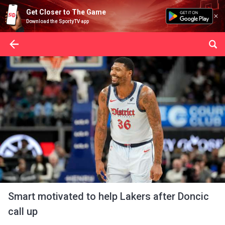
Get Closer to The Game
Download the SportyTV app
Smart motivated to help Lakers after Doncic
call up