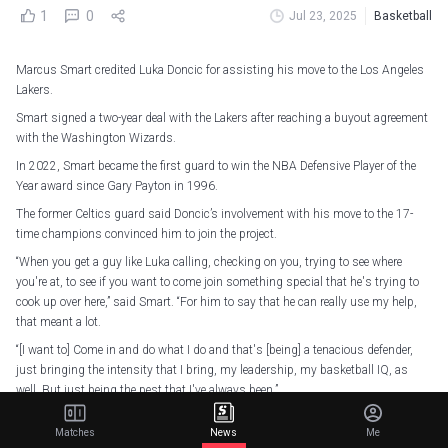
1
0
Jul 23, 2025
Basketball
Marcus Smart credited Luka Doncic for assisting his move to the Los Angeles
Lakers.
Smart signed a two-year deal with the Lakers after reaching a buyout agreement
with the Washington Wizards.
In 2022, Smart became the first guard to win the NBA Defensive Player of the
Year award since Gary Payton in 1996.
The former Celtics guard said Doncic’s involvement with his move to the 17-
time champions convinced him to join the project.
“When you get a guy like Luka calling, checking on you, trying to see where
you're at, to see if you want to come join something special that he's trying to
cook up over here,” said Smart. “For him to say that he can really use my help,
that meant a lot.
“[I want to] Come in and do what I do and that's [being] a tenacious defender,
just bringing the intensity that I bring, my leadership, my basketball IQ, as
well. But just being the pest that I've always been.”
He’s got the LA hands on lock already
pic.twitter.com/KaQucxsT89
Matches
News
Me