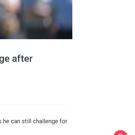
ge after
 he can still challenge for