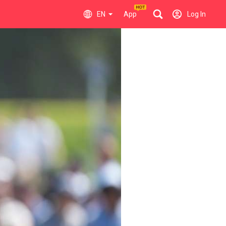
EN
App
Log In