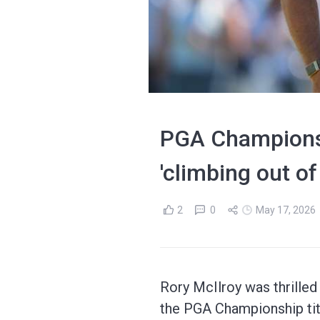
PGA Championshi
'climbing out of
2
0
May 17, 2026
Rory McIlroy was thrilled 
the PGA Championship tit