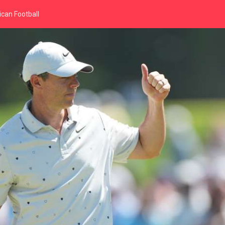
can Football