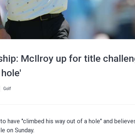
p: McIlroy up for title challen
 hole'
Golf
to have "climbed his way out of a hole" and believes
le on Sunday.