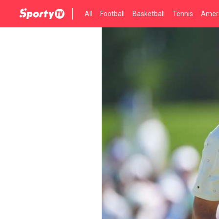
All
Football
Basketball
Tennis
Ameri