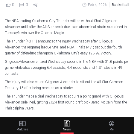
0
0
Feb 4, 2026
Basketball
The NBA-leading Oklahoma City Thunder will be without Shai Gilgeous-
Alexander until after the All-Star break due to an abdominal strain sustained in
Tuesday’s win over the Orlando Magic.
The Thunder (40-11) announced the injury Wednesday after Gilgeous-
Alexander, the reigning league MVP and NBA Finals MVP, sat out the fourth
quarter of defending champion Oklahoma City’s easy 128-92 victory.
Gilgeous-Alexander entered Wednesday second in the NBA with 31.8 points per
game while also averaging 6.4 assists, 4.4 rebounds and 1.31 steals in 49
contests.
The injury will also cause Gilgeous-Alexander to sit out the All-Star Game on
February 15 after being selected as a starter.
The Thunder made a deal Wednesday to acquire a point guard with Gilgeous-
Alexander sidelined, getting 2024 first-round draft pick Jared McCain from the
Philadelphia 76ers.
Thunder guard Shai Gilgeous-Alexander sustained an abdominal strain and
will be re-evaluated following the All-Star break.
Matches
News
Me