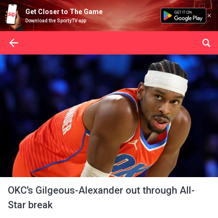
Get Closer to The Game
Download the SportyTV app
OKC’s Gilgeous-Alexander out through All-
Star break