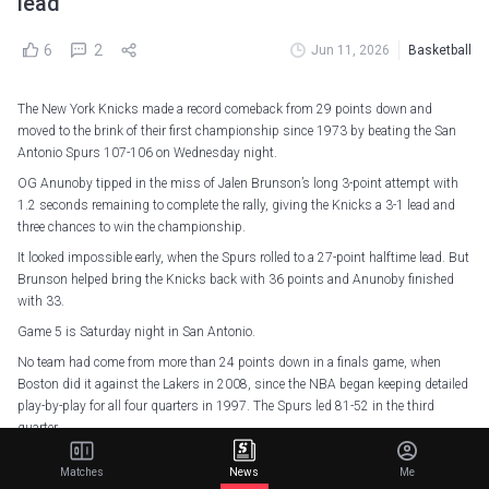
lead
6
2
Jun 11, 2026
Basketball
The New York Knicks made a record comeback from 29 points down and
moved to the brink of their first championship since 1973 by beating the San
Antonio Spurs 107-106 on Wednesday night.
OG Anunoby tipped in the miss of Jalen Brunson’s long 3-point attempt with
1.2 seconds remaining to complete the rally, giving the Knicks a 3-1 lead and
three chances to win the championship.
It looked impossible early, when the Spurs rolled to a 27-point halftime lead. But
Brunson helped bring the Knicks back with 36 points and Anunoby finished
with 33.
Game 5 is Saturday night in San Antonio.
No team had come from more than 24 points down in a finals game, when
Boston did it against the Lakers in 2008, since the NBA began keeping detailed
play-by-play for all four quarters in 1997. The Spurs led 81-52 in the third
quarter.
The Knicks had their 13-game winning streak snapped in Game 3 and seemed
Matches
News
Me
headed for a second straight defeat throughout the first half, when Victor