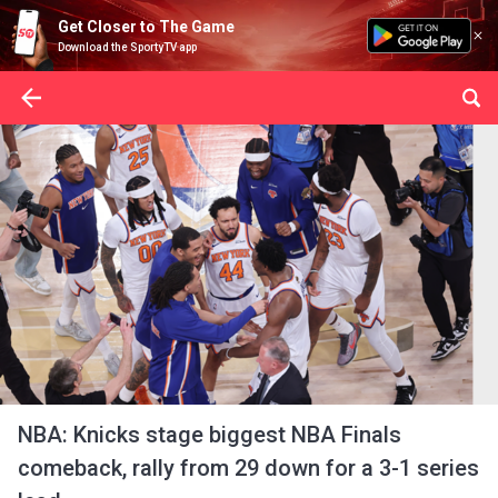
Get Closer to The Game
Download the SportyTV app
NBA: Knicks stage biggest NBA Finals
comeback, rally from 29 down for a 3-1 series