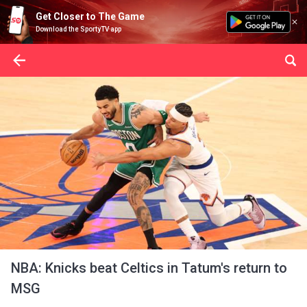
Get Closer to The Game
Download the SportyTV app
NBA: Knicks beat Celtics in Tatum's return to
MSG