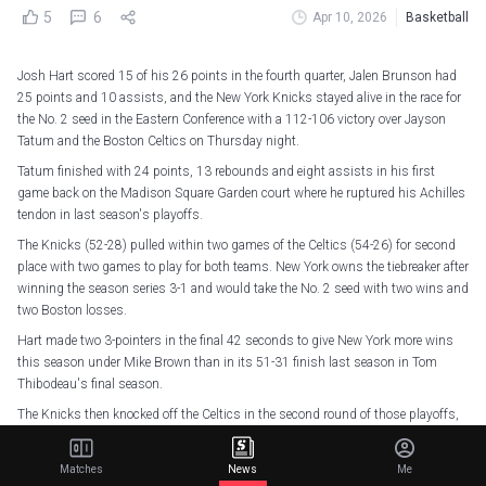
5
6
Apr 10, 2026
Basketball
Josh Hart scored 15 of his 26 points in the fourth quarter, Jalen Brunson had
25 points and 10 assists, and the New York Knicks stayed alive in the race for
the No. 2 seed in the Eastern Conference with a 112-106 victory over Jayson
Tatum and the Boston Celtics on Thursday night.
Tatum finished with 24 points, 13 rebounds and eight assists in his first
game back on the Madison Square Garden court where he ruptured his Achilles
tendon in last season's playoffs.
The Knicks (52-28) pulled within two games of the Celtics (54-26) for second
place with two games to play for both teams. New York owns the tiebreaker after
winning the season series 3-1 and would take the No. 2 seed with two wins and
two Boston losses.
Hart made two 3-pointers in the final 42 seconds to give New York more wins
this season under Mike Brown than in its 51-31 finish last season in Tom
Thibodeau's final season.
The Knicks then knocked off the Celtics in the second round of those playoffs,
helped by Tatum's season-ending injury in Game 4 of the series. He
acknowledged some nervousness and anxiousness Thursday before playing
Matches
News
Me
again in the arena before finishing just shy of his second triple-double since