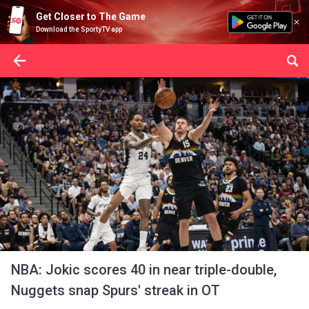
Get Closer to The Game
Download the SportyTV app
NBA: Jokic scores 40 in near triple-double,
Nuggets snap Spurs' streak in OT