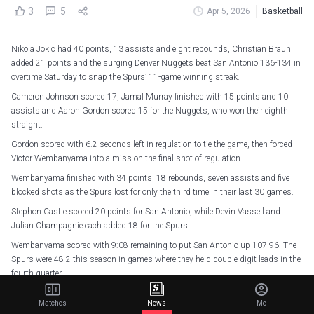
3
5
Apr 5, 2026
Basketball
Nikola Jokic had 40 points, 13 assists and eight rebounds, Christian Braun
added 21 points and the surging Denver Nuggets beat San Antonio 136-134 in
overtime Saturday to snap the Spurs’ 11-game winning streak.
Cameron Johnson scored 17, Jamal Murray finished with 15 points and 10
assists and Aaron Gordon scored 15 for the Nuggets, who won their eighth
straight.
Gordon scored with 6.2 seconds left in regulation to tie the game, then forced
Victor Wembanyama into a miss on the final shot of regulation.
Wembanyama finished with 34 points, 18 rebounds, seven assists and five
blocked shots as the Spurs lost for only the third time in their last 30 games.
Stephon Castle scored 20 points for San Antonio, while Devin Vassell and
Julian Champagnie each added 18 for the Spurs.
Wembanyama scored with 9:08 remaining to put San Antonio up 107-96. The
Spurs were 48-2 this season in games where they held double-digit leads in the
fourth quarter.
They’re 48-3 now, with two of those losses against the Nuggets, who rallied
Matches
News
Me
from a 13-point deficit in the fourth to beat San Antonio on March 12.